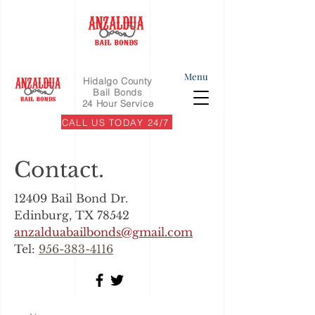
Menu
Hidalgo County
Bail Bonds
24 Hour Service
CALL US TODAY 24/7
Contact.
12409 Bail Bond Dr.
Edinburg, TX 78542
anzalduabailbonds@gmail.com
Tel:
956-383-4116