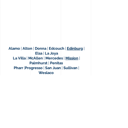
Alamo
|
Alton
|
Donna
|
Edcouch
|
Edinburg
|
Elsa
|
La Joya
La Villa
|
McAllen
|
Mercedes
|
Mission
|
Palmhurst
|
Penitas
Pharr
|
Progresso
|
San Juan
|
Sullivan
|
Weslaco
12409 Bail Bond Dr.
Edinburg, Texas, 78542