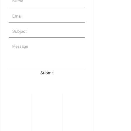
Submit