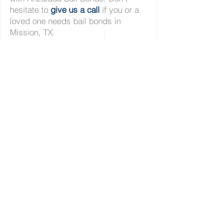
hesitate to
give us a call
if you or a
loved one needs bail bonds in
Mission, TX.
Alamo
|
Alton
|
Donna
|
Edcouch
|
Edinburg
|
Elsa
|
La Joya
La Villa
|
McAllen
|
Mercedes
|
Mission
|
Palmhurst
|
Penitas
Pharr
|
Progresso
|
San Juan
|
Sullivan
|
Weslaco
12409 Bail Bond Dr.
Edinburg, Texas, 78542
Across Hidalgo County Jail
Licensed in Hidalgo County # 900772