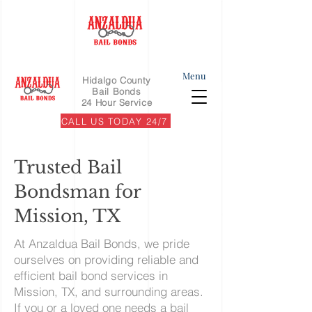
Menu
Hidalgo County
Bail Bonds
24 Hour Service
CALL US TODAY 24/7
Trusted Bail
Bondsman for
Mission, TX
At Anzaldua Bail Bonds, we pride
ourselves on providing reliable and
efficient bail bond services in
Mission, TX, and surrounding areas.
If you or a loved one needs a bail