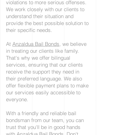
violations to more serious offenses.
We work closely with our clients to
understand their situation and
provide the best possible solution to
their specific needs.
At
Anzaldua Bail Bonds
, we believe
in treating our clients like family.
That's why we offer bilingual
services, ensuring that our clients
receive the support they need in
their preferred language. We also
offer flexible payment plans to make
our services easily accessible to
everyone.
With a friendly and reliable bail
bondsman from our team, you can
trust that you'll be in good hands
with Anzaldua Bail Bonds. Don't