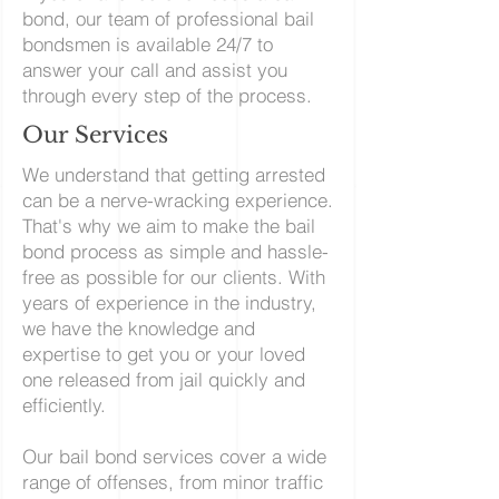
bond, our team of professional bail
bondsmen is available 24/7 to
answer your call and assist you
through every step of the process.
Our Services
We understand that getting arrested
can be a nerve-wracking experience.
That's why we aim to make the bail
bond process as simple and hassle-
free as possible for our clients. With
years of experience in the industry,
we have the knowledge and
expertise to get you or your loved
one released from jail quickly and
efficiently.
Our bail bond services cover a wide
range of offenses, from minor traffic