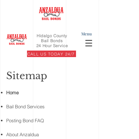
Menu
Hidalgo County
Bail Bonds
24 Hour Service
CALL US TODAY 24/7
Sitemap
Home
Bail Bond Services
Posting Bond FAQ
About Anzaldua