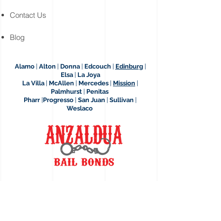
Contact Us
Blog
Alamo
|
Alton
|
Donna
|
Edcouch
|
Edinburg
|
Elsa
|
La Joya
La Villa
|
McAllen
|
Mercedes
|
Mission
|
Palmhurst
|
Penitas
Pharr
|
Progresso
|
San Juan
|
Sullivan
|
Weslaco
12409 Bail Bond Dr.
Edinburg, Texas, 78542
Across Hidalgo County Jail