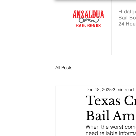
Hidalg
Bail B
24 Hou
All Posts
Dec 18, 2025
3 min read
Texas 
Bail Am
When the worst come
need reliable inform