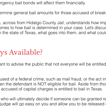
ency bail bonds will affect them financially.
rmine general bail amounts for those accused of break
, across from Hidalgo County Jail, understands how im
comes to how bail is determined in your case. Let’s disc
n the state of Texas, what goes into them, and what co
ays Available?
ortant to advise the public that not everyone will be entitled
 
used of a federal crime, such as mail fraud, or the act in
hen the defendant is NOT eligible for bail. Aside from th
accused of capital charges is entitled to bail in Texas.
 who will ultimately decide if someone can be granted re
a judge will go easy on you and allow you to be released