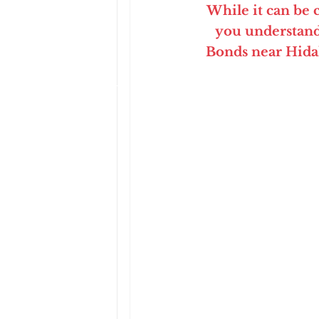
While it can be
you understand
Bonds near Hida