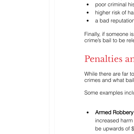
poor criminal hi
higher risk of h
a bad reputation
Finally, if someone 
crime’s bail to be re
Penalties a
While there are far 
crimes and what bai
Some examples incl
Armed Robbery 
increased harm t
be upwards of $5