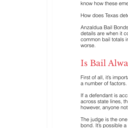
know how these emerg
How does Texas dete
Anzaldua Bail Bonds
details are when it 
common bail totals i
worse.
Is Bail Alw
First of all, it’s imp
a number of factors.
If a defendant is acc
across state lines, t
however, anyone not 
The judge is the one
bond. It’s possible 