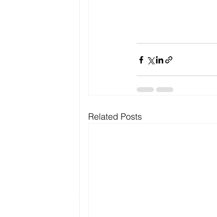
Related Posts