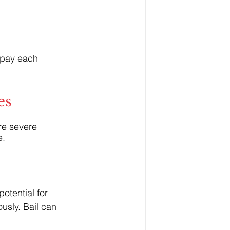
 pay each 
es
re severe 
e.
otential for 
usly. Bail can 