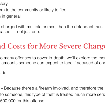
story
arm to the community or likely to flee
 in general
is charged with multiple crimes, then the defendant must
leased — not just one.
nd Costs for More Severe Charg
too many offenses to cover in-depth, we’ll explore the mo
l amounts someone can expect to face if accused of on
ude:
– 
Because there’s a firearm involved, and therefore the p
o someone, this type of theft is treated much more serio
00,000 for this offense.