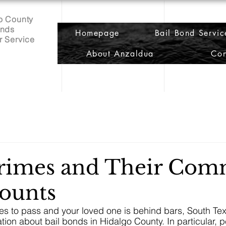
o County
onds
Homepage
Bail Bond Servic
r Service
About Anzaldua
Con
Crimes and Their Co
ounts
s to pass and your loved one is behind bars, South Tex
ation about bail bonds in Hidalgo County. In particular, 