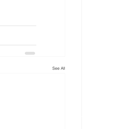
See All