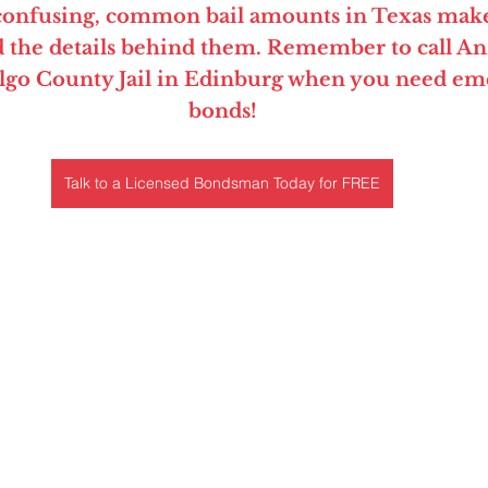
 confusing, common bail amounts in Texas make
 the details behind them. Remember to call Anz
lgo County Jail in Edinburg when you need eme
bonds!
Talk to a Licensed Bondsman Today for FREE