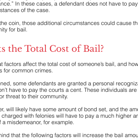
ce.” In these cases, a defendant does not have to pay 
stances of the case.
 the coin, those additional circumstances could cause th
ty for bail.
s the Total Cost of Bail?
t factors affect the total cost of someone’s bail, and how
s for common crimes. 
oned, some defendants are granted a personal recogni
’t have to pay the courts a cent. These individuals are 
or threat to their community. 
r, will likely have some amount of bond set, and the a
 charged with felonies will have to pay a much higher a
 a misdemeanor, for example.
nd that the following factors will increase the bail amou