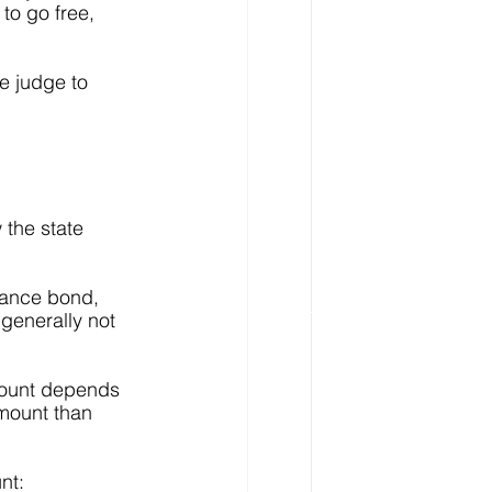
to go free, 
e judge to 
 the state 
zance bond, 
generally not 
mount depends 
mount than 
nt: