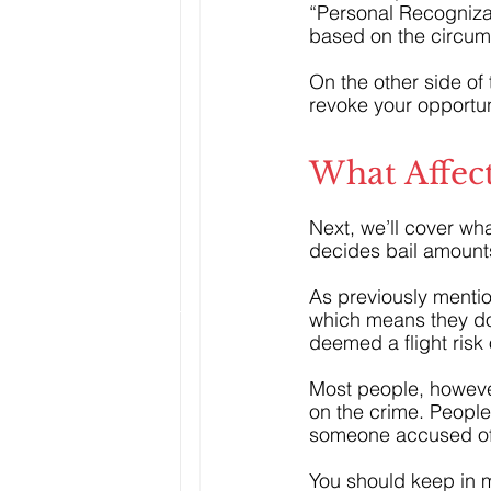
“Personal Recognizan
based on the circum
On the other side of
revoke your opportuni
What Affect
Next, we’ll cover wha
decides bail amount
As previously menti
which means they don
deemed a flight risk 
Most people, howeve
on the crime. People
someone accused of
You should keep in mi