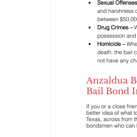
Sexual Offenses
and harshness of
between $50,00
Drug Crimes – 
W
possession and 
Homicide – 
When
death, the bail 
not have any cha
Anzaldua B
Bail Bond 
If you or a close fr
better idea of what t
Texas, across from t
bondsmen who can 