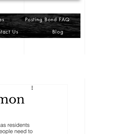
es
Posting Bond FAQ
tact Us
Blog
mmon
as residents 
people need to 