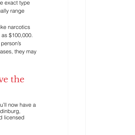
e exact type 
ally range 
ike narcotics 
h as $100,000.
person’s 
 cases, they may 
e the 
u’ll now have a 
Edinburg, 
d licensed 