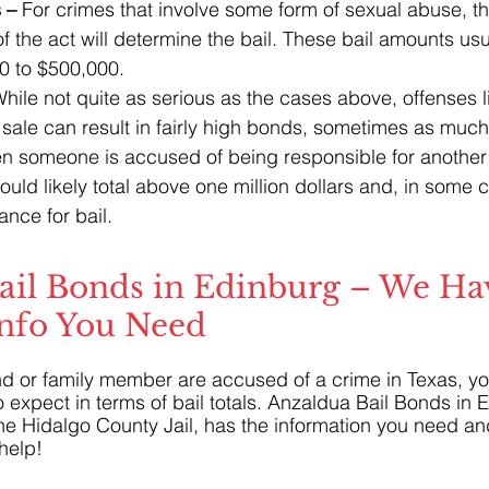
 –
 For crimes that involve some form of sexual abuse, th
 the act will determine the bail. These bail amounts usu
0 to $500,000.
hile not quite as serious as the cases above, offenses l
sale can result in fairly high bonds, sometimes as muc
 someone is accused of being responsible for another 
could likely total above one million dollars and, in some
nce for bail.
ail Bonds in Edinburg – We Hav
Info You Need
iend or family member are accused of a crime in Texas, yo
o expect in terms of bail totals. Anzaldua Bail Bonds in 
he Hidalgo County Jail, has the information you need an
help!