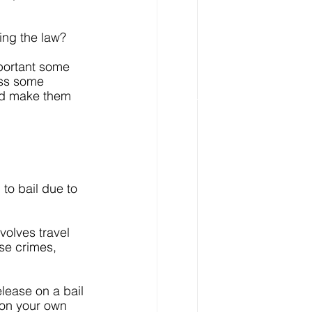
ing the law?
portant some 
uss some 
uld make them 
 to bail due to 
volves travel 
ose crimes, 
lease on a bail 
 on your own 