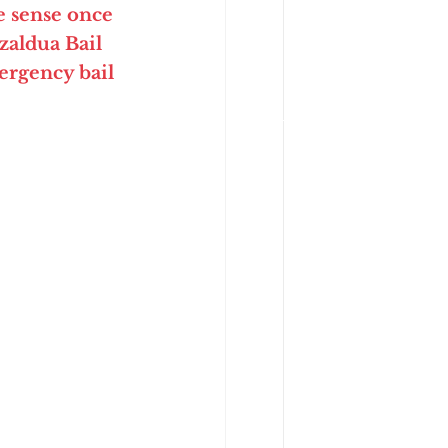
 sense once 
aldua Bail 
rgency bail 