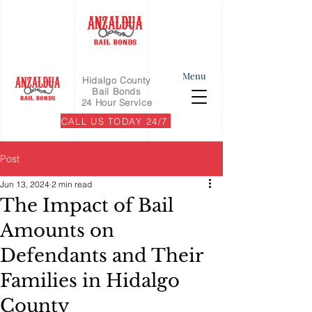
Menu
Hidalgo County
Bail Bonds
24 Hour Service
CALL US TODAY 24/7
Post
Jun 13, 2024
2 min read
The Impact of Bail
Amounts on
Defendants and Their
Families in Hidalgo
County