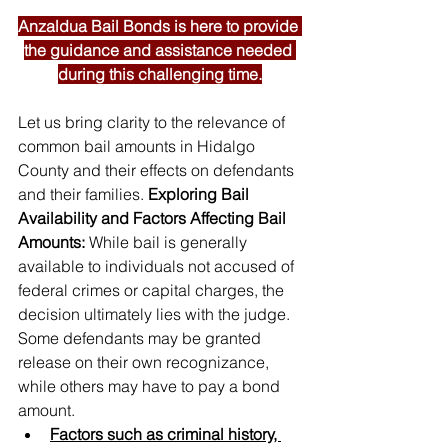
Anzaldua Bail Bonds is here to provide 
the guidance and assistance needed 
during this challenging time.
Let us bring clarity to the relevance of 
common bail amounts in Hidalgo 
County and their effects on defendants 
and their families. 
Exploring Bail 
Availability and Factors Affecting Bail 
Amounts: 
While bail is generally 
available to individuals not accused of 
federal crimes or capital charges, the 
decision ultimately lies with the judge. 
Some defendants may be granted 
release on their own recognizance, 
while others may have to pay a bond 
amount. 
Factors such as criminal history, 