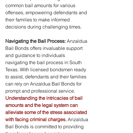
common bail amounts for various 
offenses, empowering defendants and 
their families to make informed 
decisions during challenging times.
Navigating the Bail Process:
 Anzaldua 
Bail Bonds offers invaluable support 
and guidance to individuals 
navigating the bail process in South 
Texas. With licensed bondsmen ready 
to assist, defendants and their families 
can rely on Anzaldua Bail Bonds for 
prompt and professional service. 
Understanding the intricacies of bail 
amounts and the legal system can 
alleviate some of the stress associated 
with facing criminal charges.
 Anzaldua 
Bail Bonds is committed to providing 