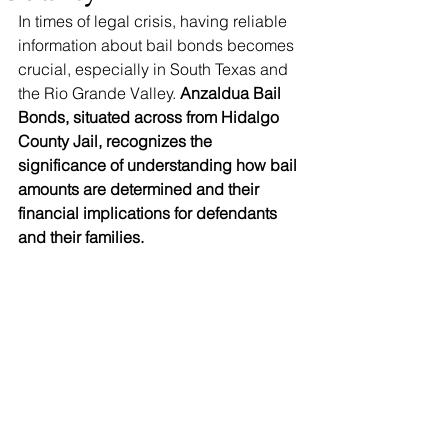
In times of legal crisis, having reliable 
information about bail bonds becomes 
crucial, especially in South Texas and 
the Rio Grande Valley. 
Anzaldua Bail 
Bonds, situated across from Hidalgo 
County Jail, recognizes the 
significance of understanding how bail 
amounts are determined and their 
financial implications for defendants 
and their families.