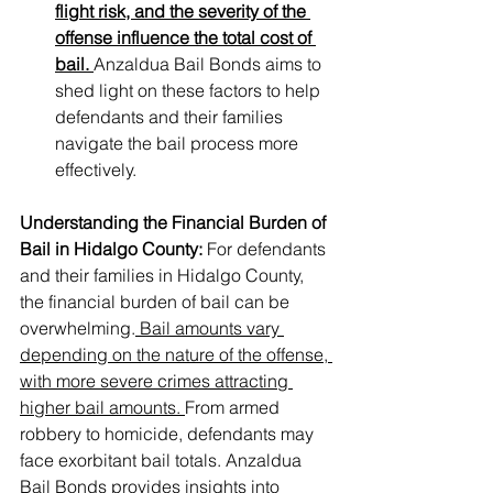
flight risk, and the severity of the 
offense influence the total cost of 
bail. 
Anzaldua Bail Bonds aims to 
shed light on these factors to help 
defendants and their families 
navigate the bail process more 
effectively.
Understanding the Financial Burden of 
Bail in Hidalgo County:
 For defendants 
and their families in Hidalgo County, 
the financial burden of bail can be 
overwhelming.
 Bail amounts vary 
depending on the nature of the offense, 
with more severe crimes attracting 
higher bail amounts. 
From armed 
robbery to homicide, defendants may 
face exorbitant bail totals. Anzaldua 
Bail Bonds provides insights into 