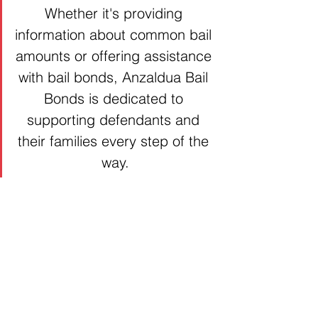
Whether it's providing 
information about common bail 
amounts or offering assistance 
with bail bonds, Anzaldua Bail 
Bonds is dedicated to 
supporting defendants and 
their families every step of the 
way.