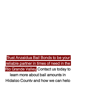
Trust Anzaldua Bail Bonds to be your 
reliable partner in times of need in the 
Rio Grande Valley.
 Contact us today to 
learn more about bail amounts in 
Hidalgo County and how we can help 
you secure the release of your loved 
one. 