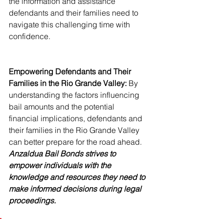
the information and assistance 
defendants and their families need to 
navigate this challenging time with 
confidence.
Empowering Defendants and Their 
Families in the Rio Grande Valley:
 By 
understanding the factors influencing 
bail amounts and the potential 
financial implications, defendants and 
their families in the Rio Grande Valley 
can better prepare for the road ahead. 
Anzaldua Bail Bonds strives to 
empower individuals with the 
knowledge and resources they need to 
make informed decisions during legal 
proceedings.