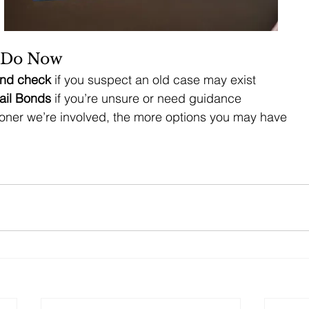
 Do Now
nd check
 if you suspect an old case may exist
ail Bonds
 if you’re unsure or need guidance
ner we’re involved, the more options you may have