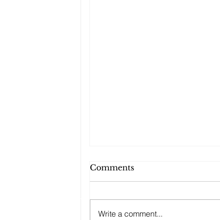
Comments
Write a comment...