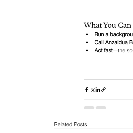
What You Can
Run a backgrou
Call Anzaldua B
Act fast
—the soo
Related Posts