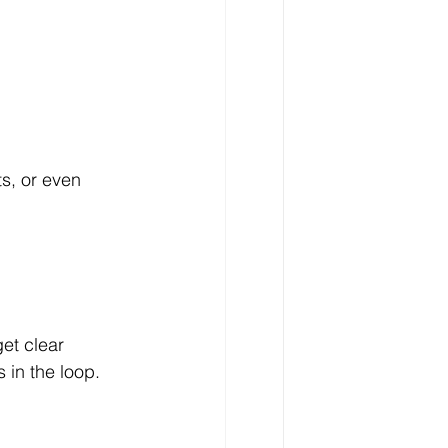
s, or even 
et clear 
 in the loop.