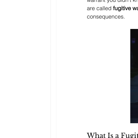
are called 
fugitive w
consequences.
What Is a Fugi