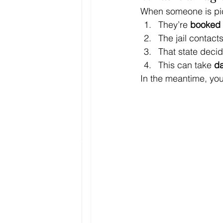
When someone is pic
They’re 
booked i
The jail contacts
That state decid
This can take 
d
In the meantime, your