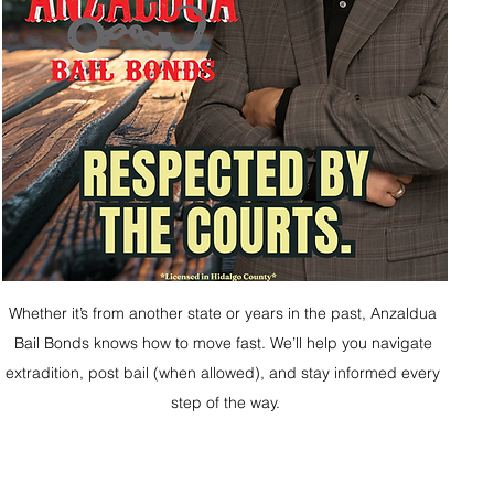
Whether it’s from another state or years in the past, Anzaldua 
Bail Bonds knows how to move fast. We’ll help you navigate 
extradition, post bail (when allowed), and stay informed every 
step of the way.