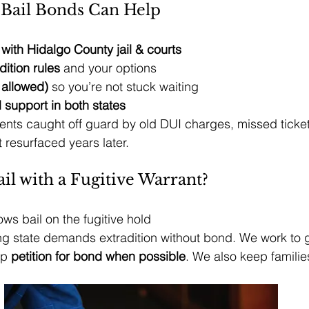
Bail Bonds Can Help
ith Hidalgo County jail & courts
dition rules
 and your options
 allowed)
 so you’re not stuck waiting
 support in both states
nts caught off guard by old DUI charges, missed ticket
t resurfaced years later.
il with a Fugitive Warrant?
lows bail on the fugitive hold
ting state demands extradition without bond. We work to g
p 
petition for bond when possible
. We also keep families