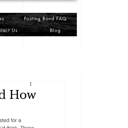
es
Posting Bond FAQ
tact Us
Blog
nd How
sted for a 
’d think. These 