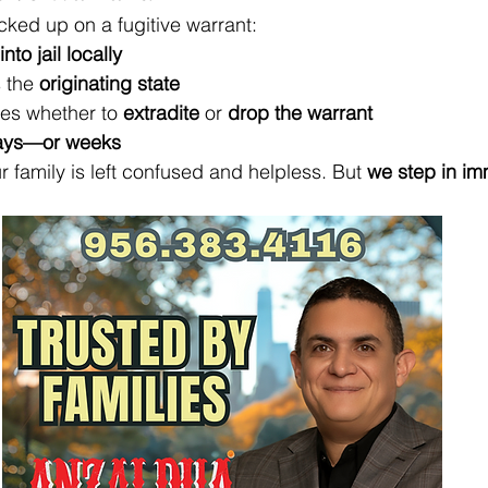
ked up on a fugitive warrant:
nto jail locally
 the 
originating state
es whether to 
extradite
 or 
drop the warrant
ays—or weeks
 family is left confused and helpless. But 
we step in im