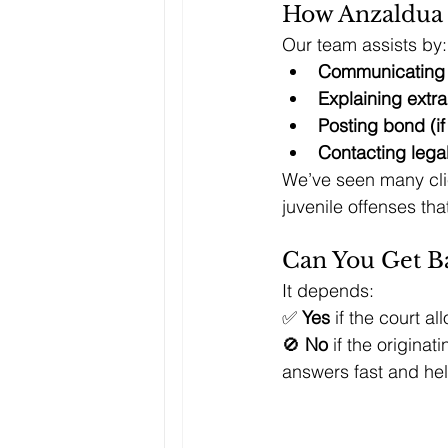
How Anzaldua 
Our team assists by:
Communicating w
Explaining extra
Posting bond (if
Contacting legal
We’ve seen many clie
juvenile offenses tha
Can You Get Ba
It depends:
✅ 
Yes
 if the court al
🚫 
No
 if the origina
answers fast and hel