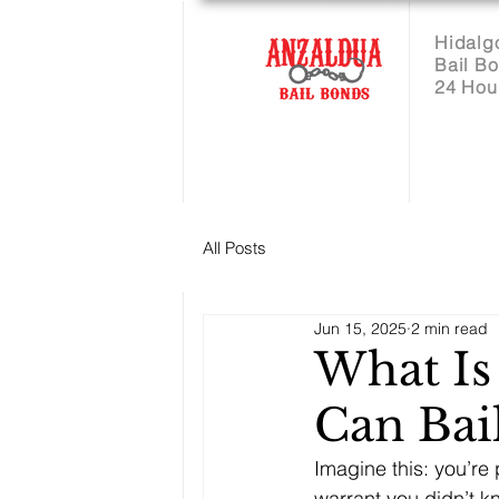
Hidalg
Bail B
24 Hou
All Posts
Jun 15, 2025
2 min read
What Is
Can Bai
Imagine this: you’re 
warrant you didn’t k