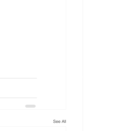
See All