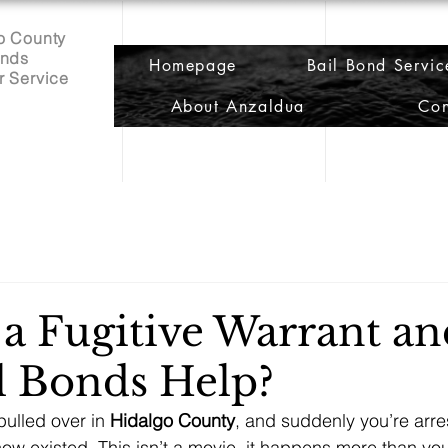
o County
onds
Homepage
Bail Bond Servic
r Service
About Anzaldua
Con
 a Fugitive Warrant a
l Bonds Help?
pulled over in 
Hidalgo County
, and suddenly you’re arre
now existed. This isn’t a movie, it happens more than you