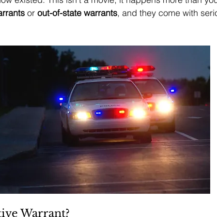
arrants
 or 
out-of-state warrants
, and they come with seri
tive Warrant?