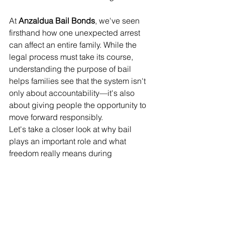
At 
Anzaldua Bail Bonds
, we've seen 
firsthand how one unexpected arrest 
can affect an entire family. While the 
legal process must take its course, 
understanding the purpose of bail 
helps families see that the system isn't 
only about accountability—it's also 
about giving people the opportunity to 
move forward responsibly.
Let's take a closer look at why bail 
plays an important role and what 
freedom really means during