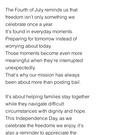
The Fourth of July reminds us that 
freedom isn't only something we 
celebrate once a year.
It's found in everyday moments. 
Preparing for tomorrow instead of 
worrying about today.
Those moments become even more 
meaningful when they're interrupted 
unexpectedly.
That's why our mission has always 
been about more than posting bail.
It's about helping families stay together 
while they navigate difficult 
circumstances with dignity and hope. 
This Independence Day, as we 
celebrate the freedoms we enjoy, it's 
also a reminder to appreciate the 