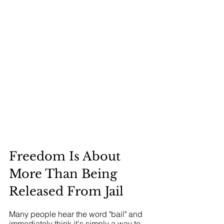
Freedom Is About 
More Than Being 
Released From Jail
Many people hear the word "bail" and 
immediately think it's simply a way to 