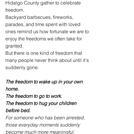
Hidalgo County gather to celebrate 
freedom.
Backyard barbecues, fireworks, 
parades, and time spent with loved 
ones remind us how fortunate we are to 
enjoy the freedoms we often take for 
granted.
But there is one kind of freedom that 
many people never think about until it's 
suddenly gone.
The freedom to wake up in your own 
home.
The freedom to go to work.
The freedom to hug your children 
before bed.
For someone who has been arrested, 
those everyday moments suddenly 
become much more meaningful.