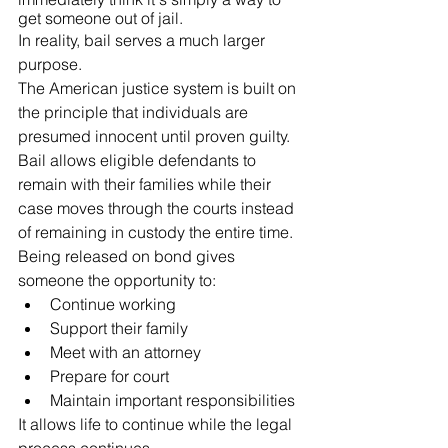
get someone out of jail.
In reality, bail serves a much larger 
purpose.
The American justice system is built on 
the principle that individuals are 
presumed innocent until proven guilty. 
Bail allows eligible defendants to 
remain with their families while their 
case moves through the courts instead 
of remaining in custody the entire time.
Being released on bond gives 
someone the opportunity to:
Continue working
Support their family
Meet with an attorney
Prepare for court
Maintain important responsibilities
It allows life to continue while the legal 