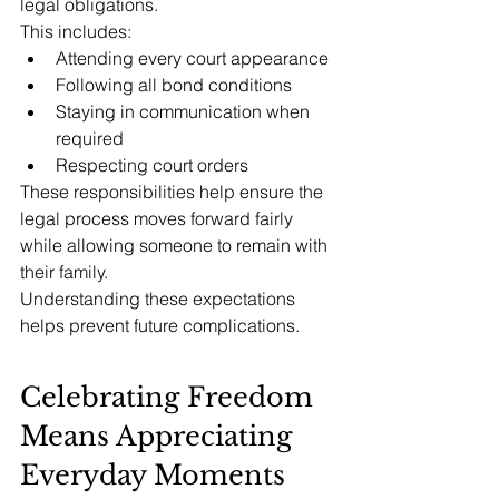
legal obligations.
This includes:
Attending every court appearance
Following all bond conditions
Staying in communication when 
required
Respecting court orders
These responsibilities help ensure the 
legal process moves forward fairly 
while allowing someone to remain with 
their family.
Understanding these expectations 
helps prevent future complications.
Celebrating Freedom 
Means Appreciating 
Everyday Moments