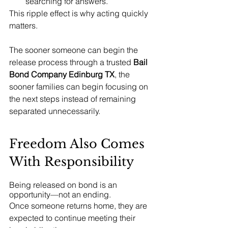
searching for answers.
This ripple effect is why acting quickly 
matters.
The sooner someone can begin the 
release process through a trusted 
Bail 
Bond Company Edinburg TX
, the 
sooner families can begin focusing on 
the next steps instead of remaining 
separated unnecessarily.
Freedom Also Comes 
With Responsibility
Being released on bond is an 
opportunity—not an ending.
Once someone returns home, they are 
expected to continue meeting their 