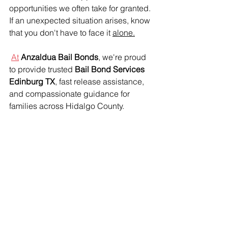
opportunities we often take for granted. 
If an unexpected situation arises, know 
that you don't have to face it 
alone.
At
Anzaldua Bail Bonds
, we're proud 
to provide trusted 
Bail Bond Services 
Edinburg TX
, fast release assistance, 
and compassionate guidance for 
families across Hidalgo County.