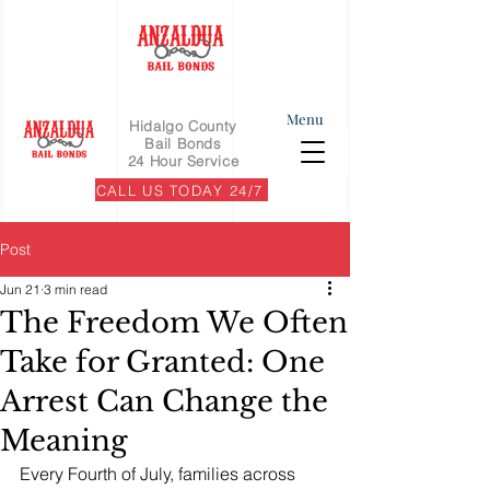
Menu
Hidalgo County
Bail Bonds
24 Hour Service
CALL US TODAY 24/7
Post
Jun 21
3 min read
The Freedom We Often
Take for Granted: One
Arrest Can Change the
Meaning
Every Fourth of July, families across 